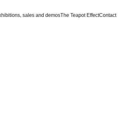
hibitions, sales and demos
The Teapot Effect
Contact