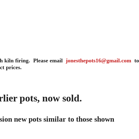
 kiln firing.  Please email  
jonesthepots16@gmail.com
  to
ct prices.
ier pots, now sold. 
ion new pots similar to those shown 