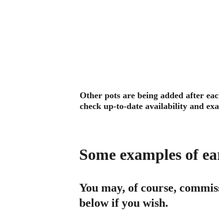
Other pots are being added after each
check up-to-date availability and exa
Some examples of earl
You may, of course, commiss
below if you wish.