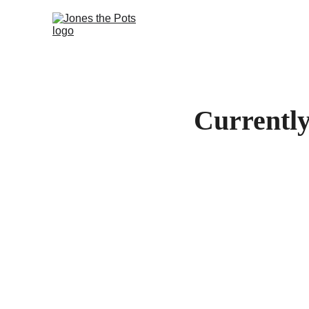
Currently