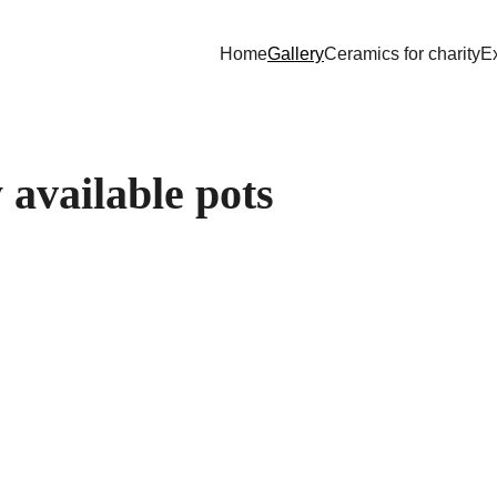
Home
Gallery
Ceramics for charity
Ex
 available pots